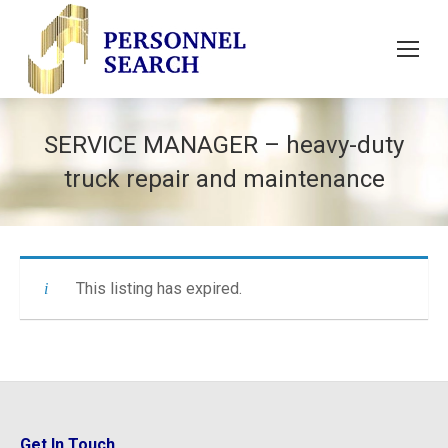
SERVICE MANAGER – heavy-duty
truck repair and maintenance
This listing has expired.
Get In Touch