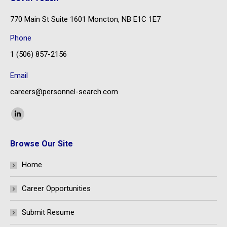
770 Main St Suite 1601 Moncton, NB E1C 1E7
Phone
1 (506) 857-2156
Email
careers@personnel-search.com
Find us on:
Linkedin
page
Browse Our Site
opens
in
Home
new
window
Career Opportunities
Submit Resume