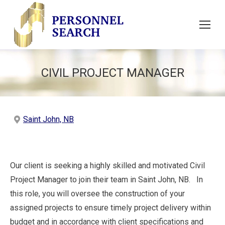
CIVIL PROJECT MANAGER
Saint John, NB
Our client is seeking a highly skilled and motivated Civil
Project Manager to join their team in Saint John, NB. In
this role, you will oversee the construction of your
assigned projects to ensure timely project delivery within
budget and in accordance with client specifications and