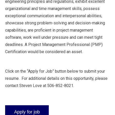
engineering principles and regulations, exhibit excellent
organizational and time management skills, possess
exceptional communication and interpersonal abilities,
showcase strong problem-solving and decision-making
capabilities, are proficient in project management
software, work well under pressure and can meet tight
deadlines. A Project Management Professional (PMP)
Certification would be considered an asset.
Click on the “Apply for Job” button below to submit your
resume. For additional details on this opportunity, please
contact Steven Love at 506-852-8021.