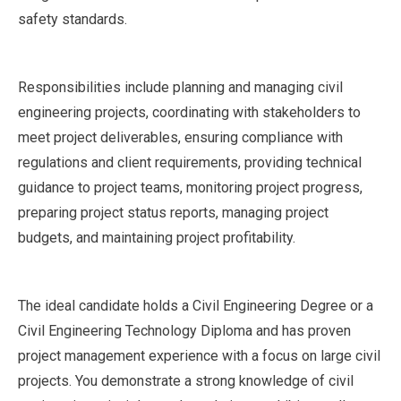
safety standards.
Responsibilities include planning and managing civil
engineering projects, coordinating with stakeholders to
meet project deliverables, ensuring compliance with
regulations and client requirements, providing technical
guidance to project teams, monitoring project progress,
preparing project status reports, managing project
budgets, and maintaining project profitability.
The ideal candidate holds a Civil Engineering Degree or a
Civil Engineering Technology Diploma and has proven
project management experience with a focus on large civil
projects. You demonstrate a strong knowledge of civil