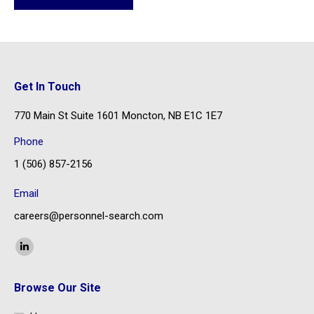
Get In Touch
770 Main St Suite 1601 Moncton, NB E1C 1E7
Phone
1 (506) 857-2156
Email
careers@personnel-search.com
Find us on:
Linkedin
page
Browse Our Site
opens
in