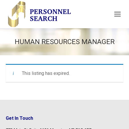
HUMAN RESOURCES MANAGER
This listing has expired.
Get In Touch