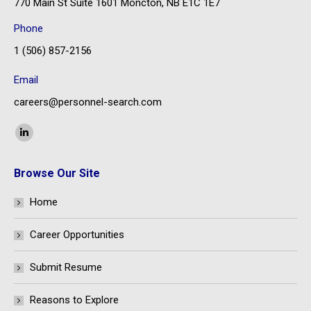
770 Main St Suite 1601 Moncton, NB E1C 1E7
Phone
1 (506) 857-2156
Email
careers@personnel-search.com
Find us on:
Linkedin
page
Browse Our Site
opens
in
Home
new
window
Career Opportunities
Submit Resume
Reasons to Explore