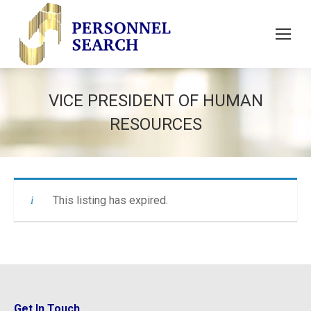
VICE PRESIDENT OF HUMAN
RESOURCES
This listing has expired.
Get In Touch