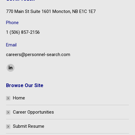
770 Main St Suite 1601 Moncton, NB E1C 1E7
Phone
1 (506) 857-2156
Email
careers@personnel-search.com
Find us on:
Linkedin
page
Browse Our Site
opens
in
Home
new
window
Career Opportunities
Submit Resume