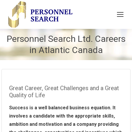
Personnel Search Ltd. Careers
in Atlantic Canada
Great Career, Great Challenges and a Great
Quality of Life
Success is a well balanced business equation. It
involves a candidate with the appropriate skills,
ambition and motivation and a company providing