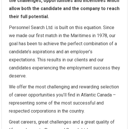
the challenges, opportunities and incentives which
allow both the candidate and the company to reach
their full potential.
Personnel Search Ltd. is built on this equation. Since
we made our first match in the Maritimes in 1978, our
goal has been to achieve the perfect combination of a
candidate’s aspirations and an employer’s
expectations. This results in our clients and our
candidates experiencing the employment success they
deserve.
We offer the most challenging and rewarding selection
of career opportunities you’ll find in Atlantic Canada –
representing some of the most successful and
respected corporations in the country.
Great careers, great challenges and a great quality of