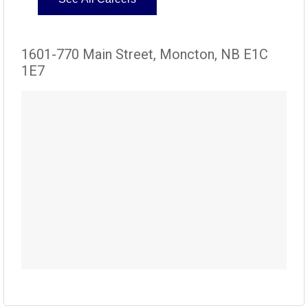
1601-770 Main Street, Moncton, NB E1C
1E7