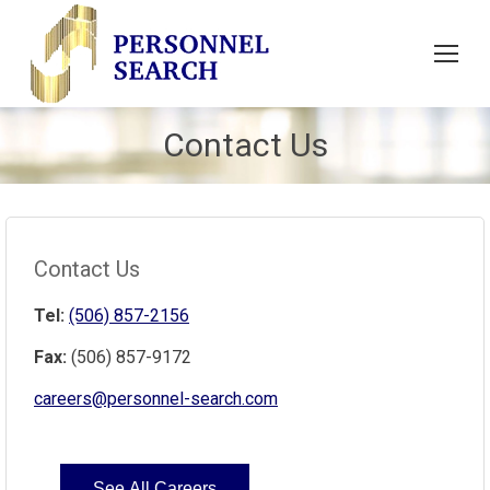
Contact Us
Contact Us
Tel:
(506) 857-2156
Fax:
(506) 857-9172
careers@personnel-search.com
See All Careers