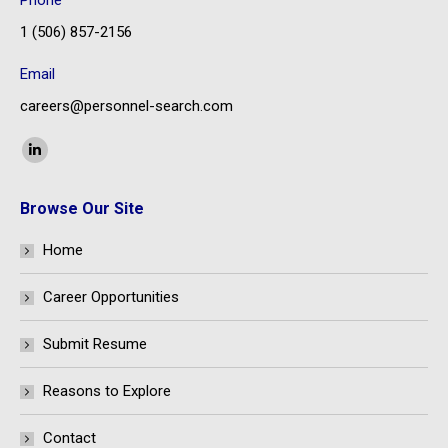
Phone
1 (506) 857-2156
Email
careers@personnel-search.com
Find us on:
Linkedin
page
Browse Our Site
opens
in
Home
new
window
Career Opportunities
Submit Resume
Reasons to Explore
Contact