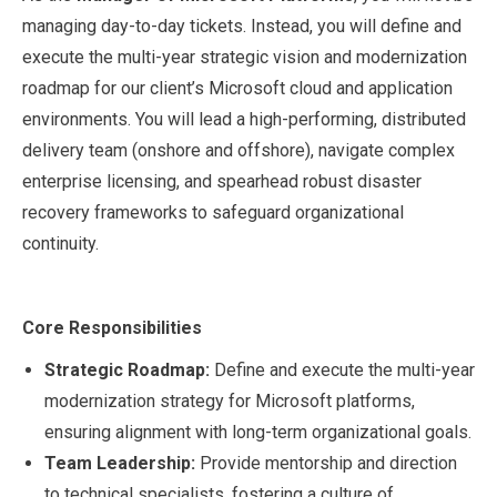
managing day-to-day tickets. Instead, you will define and
execute the multi-year strategic vision and modernization
roadmap for our client’s Microsoft cloud and application
environments. You will lead a high-performing, distributed
delivery team (onshore and offshore), navigate complex
enterprise licensing, and spearhead robust disaster
recovery frameworks to safeguard organizational
continuity.
Core Responsibilities
Strategic Roadmap:
Define and execute the multi-year
modernization strategy for Microsoft platforms,
ensuring alignment with long-term organizational goals.
Team Leadership:
Provide mentorship and direction
to technical specialists, fostering a culture of