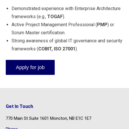
Demonstrated experience with Enterprise Architecture
frameworks (e.g.,
TOGAF
).
Active Project Management Professional (
PMP
) or
Scrum Master certification.
Strong awareness of global IT governance and security
frameworks (
COBIT, ISO 27001
).
Get In Touch
770 Main St Suite 1601 Moncton, NB E1C 1E7