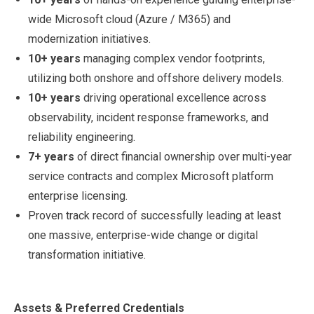
wide Microsoft cloud (Azure / M365) and
modernization initiatives.
10+ years
managing complex vendor footprints,
utilizing both onshore and offshore delivery models.
10+ years
driving operational excellence across
observability, incident response frameworks, and
reliability engineering.
7+ years
of direct financial ownership over multi-year
service contracts and complex Microsoft platform
enterprise licensing.
Proven track record of successfully leading at least
one massive, enterprise-wide change or digital
transformation initiative.
Assets & Preferred Credentials