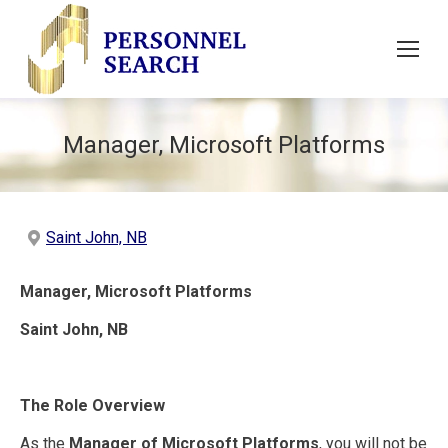
Manager, Microsoft Platforms
Saint John, NB
Manager, Microsoft Platforms
Saint John, NB
The Role Overview
As the
Manager of Microsoft Platforms
, you will not be