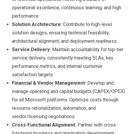
operational excellence, continuous learning, and high
performance.
Solution Architecture:
Contribute to high-level
solution designs, ensuring technical feasibility,
architectural alignment, and deployment readiness.
Service Delivery:
Maintain accountability for top-tier
service delivery, consistently meeting SLAs, key
performance metrics, and internal customer
satisfaction targets.
Financial & Vendor Management:
Develop and
manage operating and capital budgets (CAPEX/OPEX)
for all Microsoft platforms. Optimize costs through
resource rationalization, automation, and
vendor/licensing negotiations.
Cross-Functional Alignment:
Partner with cross-
functional business and application development