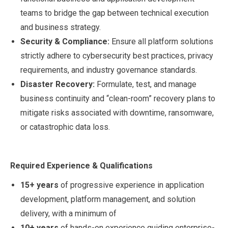
teams to bridge the gap between technical execution
and business strategy.
Security & Compliance:
Ensure all platform solutions
strictly adhere to cybersecurity best practices, privacy
requirements, and industry governance standards.
Disaster Recovery:
Formulate, test, and manage
business continuity and “clean-room” recovery plans to
mitigate risks associated with downtime, ransomware,
or catastrophic data loss.
Required Experience & Qualifications
15+ years
of progressive experience in application
development, platform management, and solution
delivery, with a minimum of
10+ years
of hands-on experience guiding enterprise-